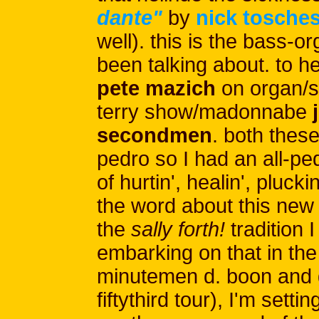
dante"
by
nick tosche
well). this is the bass-o
been talking about. to 
pete mazich
on organ/
terry show/madonnabe
j
secondmen
. both these
pedro so I had an all-pe
of hurtin', healin', pluck
the word about this new 
the
sally forth!
tradition 
embarking on that in the
minutemen d. boon and g
fiftythird tour), I'm settin