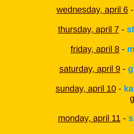
wednesday, april 6
-
thursday, april 7
-
s
friday, april 8
-
m
saturday, april 9
-
g
sunday, april 10
-
ka
monday, april 11
-
s