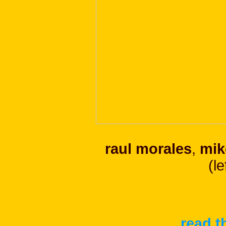
raul morales
,
mik
(le
read t