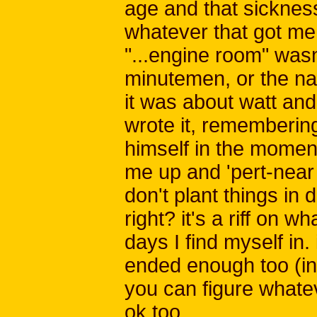
age and that sickness
whatever that got me 
"...engine room" wasn
minutemen, or the na
it was about watt an
wrote it, rememberin
himself in the moment
me up and 'pert-near 
don't plant things in d
right? it's a riff on
days I find myself in.
ended enough too (i
you can figure whateve
ok too.