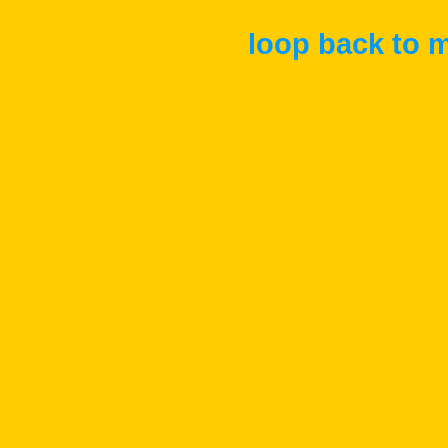
loop back to m