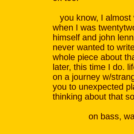
you know, I almost 
when I was twentytwo
himself and john lenn
never wanted to write
whole piece about th
later, this time I do. l
on a journey w/stran
you to unexpected pl
thinking about that s
on bass, wat