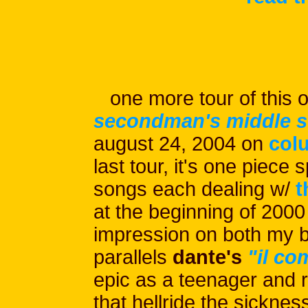
one more tour of this o
secondman's middle s
august 24, 2004 on
col
last tour, it's one piece s
songs each dealing w/
t
at the beginning of 2000
impression on both my b
parallels
dante's
"il c
epic as a teenager and r
that hellride the sicknes