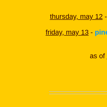
thursday, may 12
-
friday, may 13
-
pin
as of