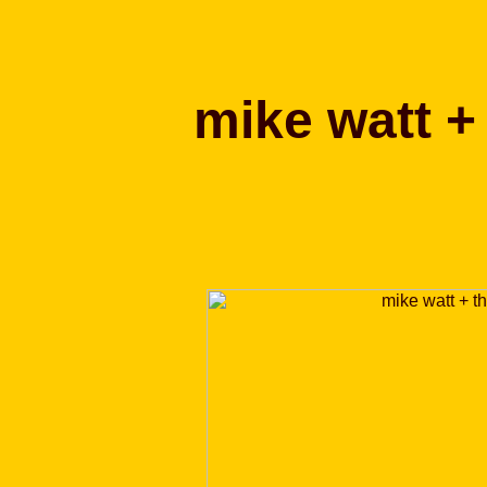
mike watt 