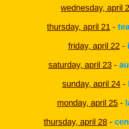
wednesday, april 
thursday, april 21
-
te
friday, april 22
-
saturday, april 23
-
au
sunday, april 24
-
monday, april 25
-
thursday, april 28
-
cen