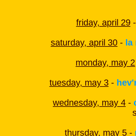
friday, april 29
-
saturday, april 30
-
la
monday, may 2
tuesday, may 3
-
hev'
wednesday, may 4
-
thursday, may 5
-