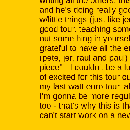
writing all the others. thi
and he's doing really go
w/little things (just like j
good tour. teaching so
out something in yourself 
grateful to have all the
(pete, jer, raul and paul
piece" - I couldn't be a l
of excited for this tour c
my last watt euro tour. a
I'm gonna be more regul
too - that's why this is t
can't start work on a ne