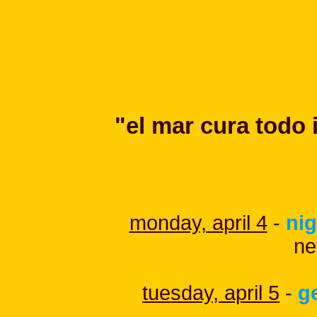
"el mar cura todo 
monday, april 4
-
nig
ne
tuesday, april 5
-
g