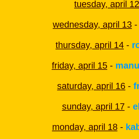
tuesday, april 1
wednesday, april 13
-
thursday, april 14
-
r
friday, april 15
-
manu
saturday, april 16
-
f
sunday, april 17
-
e
monday, april 18
-
ka