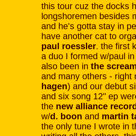
this tour cuz the docks 
longshoremen besides m
and he's gotta stay in p
have another cat to orga
paul roessler
. the firs
a duo I formed w/paul in
also been in
the scream
and many others - right 
hagen
) and our debut si
and six song 12" ep were
the
new alliance recor
w/
d. boon
and
martin 
the only tune I wrote in 