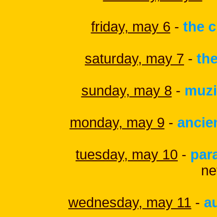
friday, may 6
-
the c
saturday, may 7
-
the
sunday, may 8
-
muz
monday, may 9
-
ancie
tuesday, may 10
-
par
ne
wednesday, may 11
-
a