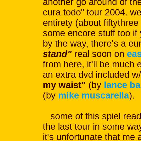
another go around of the
cura todo" tour 2004. we'
entirety (about fiftythr
some encore stuff too if
by the way, there's a eu
stand"
real soon on
eas
from here, it'll be much e
an extra dvd included w/
my waist"
(by
lance b
(by
mike muscarella
).
some of this spiel reads
the last tour in some way
it's unfortunate that me