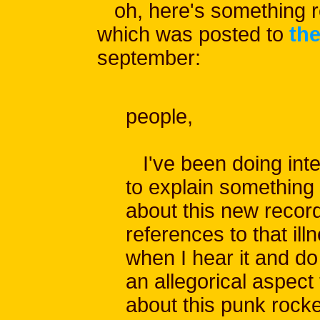
oh, here's something re
which was posted to
the
september:
people,
I've been doing inte
to explain something
about this new record. 
references to that il
when I hear it and do
an allegorical aspect t
about this punk rocke