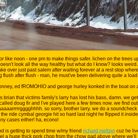
for like noon - one pm to make things safer. lichen on the trees u
esn't look all the way healthy but what do I know? looks weird.
ke over just past salem after waiting forever at a rest stop whe
ng flush after flush - man, he must've been delivering quite a load
s brian that victims family's larry has lost his bass, damn. we ge
s called doug fir and I've played here a few times now. we find ou
, aaaaarrrrrgggghhhh. so sorry, brother larry. we do a soundcheck 
e the ride cymbal georgie hit so hard last night he flipped it insid
any cases either! ha, econo!
d is getting to spend time w/my friend
richard meltzer
cuz he liv
l a huge thick pork chop from the chow pad above where we'll p