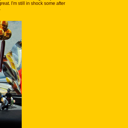
at. I'm still in shock some after
.