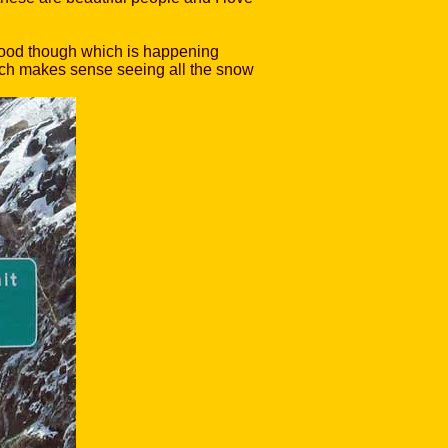
 good though which is happening
which makes sense seeing all the snow