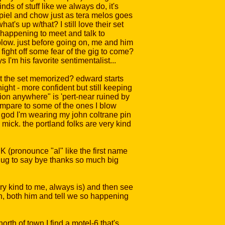
nds of stuff like we always do, it's
 spiel and chow just as tera melos goes
at's up w/that? I still love their set
y happening to meet and talk to
blow. just before going on, me and him
fight off some fear of the gig to come?
I'm his favorite sentimentalist...
got the set memorized? edward starts
ight - more confident but still keeping
ion anywhere" is 'pert-near ruined by
mpare to some of the ones I blow
nk god I'm wearing my john coltrane pin
mick. the portland folks are very kind
 (pronounce "al" like the first name
 hug to say bye thanks so much big
ery kind to me, always is) and then see
th, both him and tell we so happening
rth of town I find a motel-6 that's