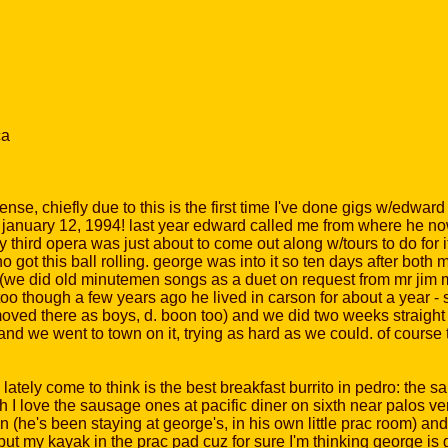
ca
intense, chiefly due to this is the first time I've done gigs w/ed
on january 12, 1994! last year edward called me from where he now
ird opera was just about to come out along w/tours to do for it 
 got this ball rolling. george was into it so ten days after both 
d (we did old minutemen songs as a duet on request from mr jim 
oo though a few years ago he lived in carson for about a year - sh
ed there as boys, d. boon too) and we did two weeks straight of p
and we went to town on it, trying as hard as we could. of course
lately come to think is the best breakfast burrito in pedro: the
 I love the sausage ones at pacific diner on sixth near palos ver
en (he's been staying at george's, in his own little prac room) a
put my kayak in the prac pad cuz for sure I'm thinking george is