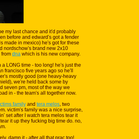
 be my last chance and it'd probably
 seen before and edward's got a fender
s made in mexico) he's got for these
vid nordschow's brand new 2x10
s from
dna
which is his new company.
 a LONG time - too long! he's just the
n francisco five years ago so he'll
ather's mostly good (one heavy-heavy
shield), we're held back some by
ound seven pm, most of the way we
oad in - the team's all together now.
ictims family
and
tera melos
, two
. victim's family was a nice surprise,
set after I watch tera melos tear it
ear it up they fucking big time do. no,
am.
, damn it - after all that prac too!