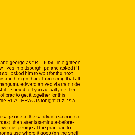
ward and george as fIREHOSE in eighteen
 lives in pittsburgh, pa and asked if I
so I asked him to wait for the next
me and him got back from doing that all
mangum), edward arrived via train ride
it, I should tell you actually neither
rac to get it together for this.
 the REAL PRAC is tonight cuz it's a
 sausage one at the sandwich saloon on
des), then after last-minute-before-
nd we met george at the prac pad to
 gonna use where it goes (on the shelf