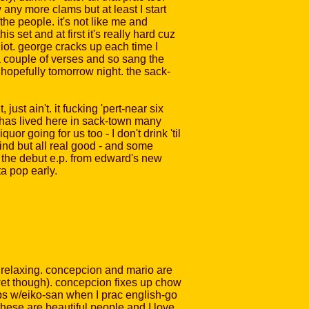
w any more clams but at least I start
he people. it's not like me and
is set and at first it's really hard cuz
diot. george cracks up each time I
a couple of verses and so sang the
r, hopefully tomorrow night. the sack-
just ain't. it fucking 'pert-near six
t has lived here in sack-town many
r going for us too - I don't drink 'til
kind but all real good - and some
g the debut e.p. from edward's new
ta pop early.
 relaxing. concepcion and mario are
e wet though). concepcion fixes up chow
raps w/eiko-san when I prac english-go
hese are beautiful people and I love