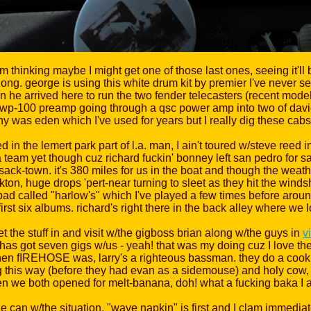
'm thinking maybe I might get one of those last ones, seeing it'll
at long. george is using this white drum kit by premier I've never
he arrived here to run the two fender telecasters (recent model
n wp-100 preamp going through a qsc power amp into two of da
 was eden which I've used for years but I really dig these cab
 the lemert park part of l.a. man, I ain't toured w/steve reed in
 team yet though cuz richard fuckin' bonney left san pedro for sa
 sack-town. it's 380 miles for us in the boat and though the we
ckton, huge drops 'pert-near turning to sleet as they hit the wind
a pad called "harlow's" which I've played a few times before ar
rst six albums. richard's right there in the back alley where we l
t the stuff in and visit w/the gigboss brian along w/the guys in
v
as got seven gigs w/us - yeah! that was my doing cuz I love them
en fIREHOSE was, larry's a righteous bassman. they do a cookin' 
ing this way (before they had evan as a sidemouse) and holy cow, t
when we both opened for melt-banana, doh! what a fucking baka I 
can w/the situation. "wave napkin" is first and I clam immediately