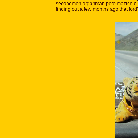
secondmen organman pete mazich built f
finding out a few months ago that ford'