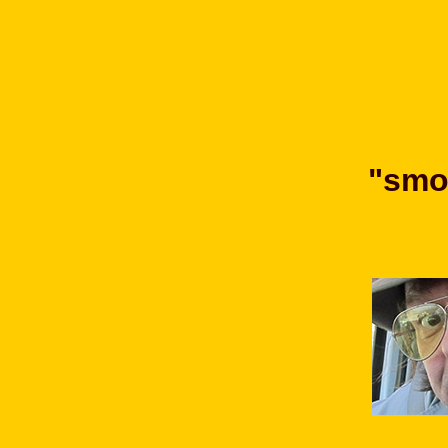
"smok