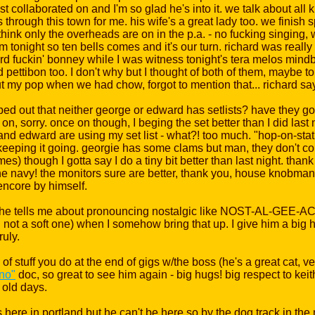
 collaborated on and I'm so glad he's into it. we talk about all ki
s through this town for me. his wife's a great lady too. we finish
hink only the overheads are on in the p.a. - no fucking singing, wh
m tonight so ten bells comes and it's our turn. richard was reall
rd fuckin' bonney while I was witness tonight's tera melos mind
pettibon too. I don't why but I thought of both of them, maybe to 
 my pop when we had chow, forgot to mention that... richard says 
ripped out that neither george or edward has setlists? have they 
 sorry. once on though, I beging the set better than I did last n
and edward are using my set list - what?! too much. "hop-on-stat
eping it going. georgie has some clams but man, they don't co
mes) though I gotta say I do a tiny bit better than last night. tha
he navy! the monitors sure are better, thank you, house knobman 
 encore by himself.
d he tells me about pronouncing nostalgic like NOST-AL-GEE-ACK
d not a soft one) when I somehow bring that up. I give him a big
ruly.
of stuff you do at the end of gigs w/the boss (he's a great cat, v
no"
doc, so great to see him again - big hugs! big respect to kei
 old days.
ere in portland but he can't be here so by the dog track in the no