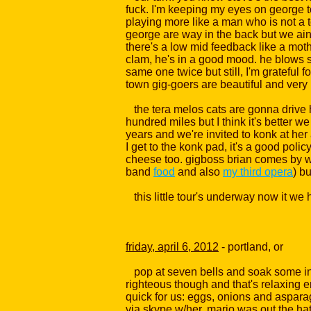
fuck. I'm keeping my eyes on george to 
playing more like a man who is not a t
george are way in the back but we ain't o
there's a low mid feedback like a mothe
clam, he's in a good mood. he blows s
same one twice but still, I'm grateful f
town gig-goers are beautiful and very k
the tera melos cats are gonna drive half 
hundred miles but I think it's better 
years and we're invited to konk at her 
I get to the konk pad, it's a good poli
cheese too. gigboss brian comes by w/
band
food
and also
my third opera
) b
this little tour's underway now it we ha
friday, april 6, 2012
- portland, or
pop at seven bells and soak some in t
righteous though and that's relaxing en
quick for us: eggs, onions and asparagu
via skype w/her. mario was out the ha