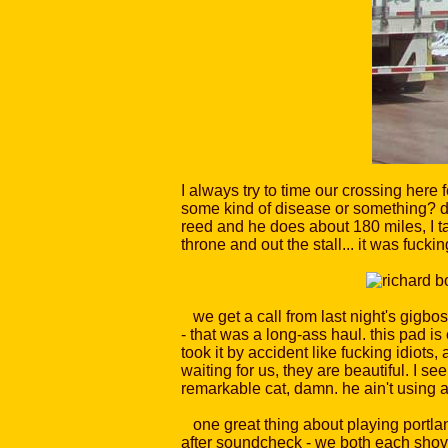
I always try to time our crossing here 
some kind of disease or something? do
reed and he does about 180 miles, I ta
throne and out the stall... it was fucki
we get a call from last night's gigbos
- that was a long-ass haul. this pad i
took it by accident like fucking idiots
waiting for us, they are beautiful. I se
remarkable cat, damn. he ain't using 
one great thing about playing portlan
after soundcheck - we both each shove