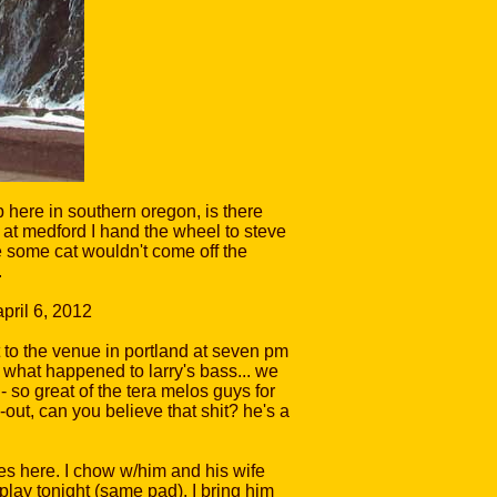
p here in southern oregon, is there
 at medford I hand the wheel to steve
re some cat wouldn't come off the
.
t to the venue in portland at seven pm
t what happened to larry's bass... we
- so great of the tera melos guys for
e-out, can you believe that shit? he's a
es here. I chow w/him and his wife
lay tonight (same pad). I bring him