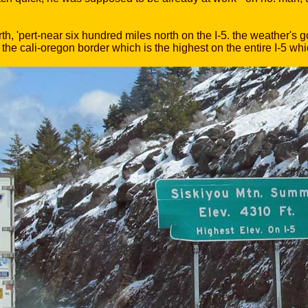
h, 'pert-near six hundred miles north on the I-5. the weather's
 the cali-oregon border which is the highest on the entire I-5 