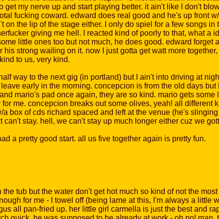
get my nerve up and start playing better. it ain't like I don't blo
otal fucking coward. edward does real good and he's up front w/t
n the lip of the stage either. I only do spiel for a few songs in th
rfucker giving me hell. I reacted kind of poorly to that, what a i
ome little ones too but not much, he does good. edward forget 
or his strong wailing on it. now I just gotta get watt more togethe
ind to us, very kind.
way to the next gig (in portland) but I ain't into driving at night, 
we leave early in the morning. concepcion is from the old days bu
and mario's pad once again, they are so kind. mario gets some liquo
cy for me. concepcion breaks out some olives, yeah! all different 
a box of cds richard spaced and left at the venue (he's slingin
ut can't stay. hell, we can't stay up much longer either cuz we got
d a pretty good start. all us five together again is pretty fun.
he tub but the water don't get hot much so kind of not the most
ough for me - I towel off (being lame at this, I'm always a littl
s all pan-fried up. her little girl carmella is just the best and 
tch quick, he was supposed to be already at work - oh no! man, t