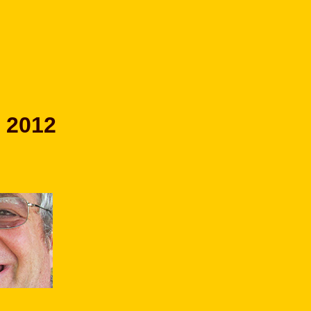
r 2012