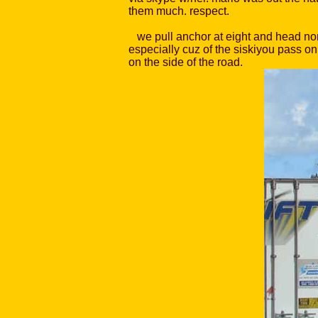
them much. respect.
we pull anchor at eight and head nort
especially cuz of the siskiyou pass on
on the side of the road.