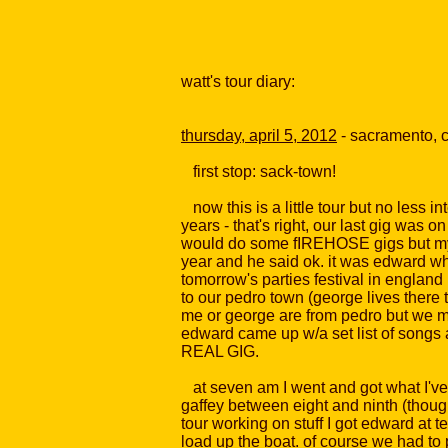
watt's tour diary:
thursday, april 5, 2012
- sacramento, 
first stop: sack-town!
now this is a little tour but no less 
years - that's right, our last gig was 
would do some fIREHOSE gigs but my th
year and he said ok. it was edward who
tomorrow's parties festival in englan
to our pedro town (george lives there t
me or george are from pedro but we mov
edward came up w/a set list of songs 
REAL GIG.
at seven am I went and got what I've 
gaffey between eight and ninth (though
tour working on stuff I got edward at t
load up the boat. of course we had to 