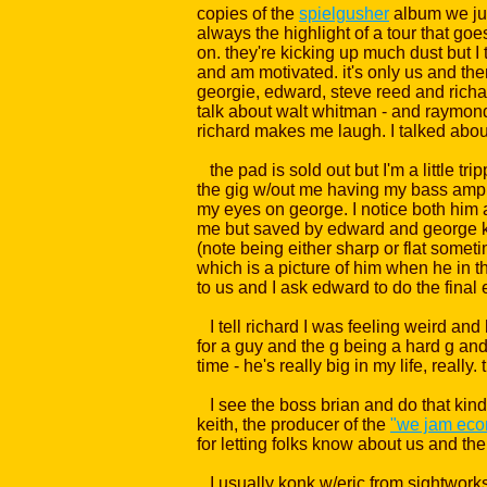
copies of the
spielgusher
album we just
always the highlight of a tour that goe
on. they're kicking up much dust but I t
and am motivated. it's only us and the
georgie, edward, steve reed and richa
talk about walt whitman - and raymond 
richard makes me laugh. I talked about
the pad is sold out but I'm a little t
the gig w/out me having my bass amp on,
my eyes on george. I notice both him 
me but saved by edward and george ke
(note being either sharp or flat someti
which is a picture of him when he in t
to us and I ask edward to do the final
I tell richard I was feeling weird an
for a guy and the g being a hard g an
time - he's really big in my life, really. t
I see the boss brian and do that kind 
keith, the producer of the
"we jam eco
for letting folks know about us and the
I usually konk w/eric from sightworks h