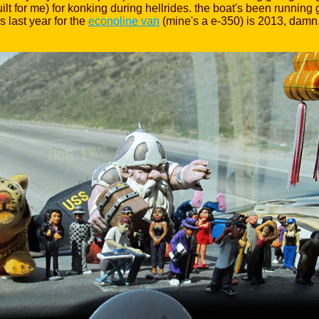
or me) for konking during hellrides. the boat's been running gre
s last year for the
econoline van
(mine's a e-350) is 2013, damn