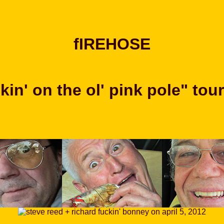
fIREHOSE
in' on the ol' pink pole" tou