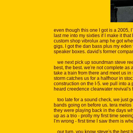
even though this one I got is a 2005, I
last me into my sixties if I make it th
custom shop vibrolux amp he got when 
gigs. I got the dan bass plus my ede
speaker boxes. david's former company
we next pick up soundman steve reed in
best, the best. we're not complete as a
take a train from there and meet us in
storm catches us for a halfhour in sto
construction on the I-5. we pull into 
heard creedence clearwater revival's fi
too late for a sound check, we just ge
bands going on before us. tera melos h
they were playing back in the days wh
up as a trio - prolly my first time see
I'm wrong - first time I saw them is 
our turn. you know steve's the best he 