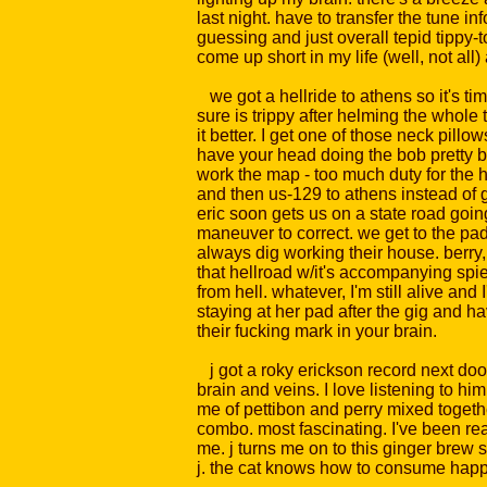
last night. have to transfer the tune i
guessing and just overall tepid tippy-t
come up short in my life (well, not al
we got a hellride to athens so it's time 
sure is trippy after helming the whole 
it better. I get one of those neck pill
have your head doing the bob pretty big
work the map - too much duty for the 
and then us-129 to athens instead of go
eric soon gets us on a state road goin
maneuver to correct. we get to the pad 
always dig working their house. berry
that hellroad w/it's accompanying spiel
from hell. whatever, I'm still alive and
staying at her pad after the gig and 
their fucking mark in your brain.
j got a roky erickson record next door,
brain and veins. I love listening to hi
me of pettibon and perry mixed together
combo. most fascinating. I've been rea
me. j turns me on to this ginger brew 
j. the cat knows how to consume happen