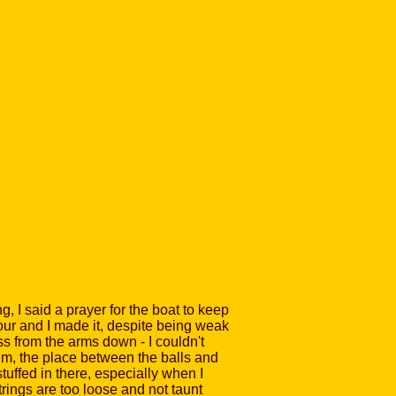
, I said a prayer for the boat to keep
tour and I made it, despite being weak
ss from the arms down - I couldn't
eum, the place between the balls and
stuffed in there, especially when I
trings are too loose and not taunt