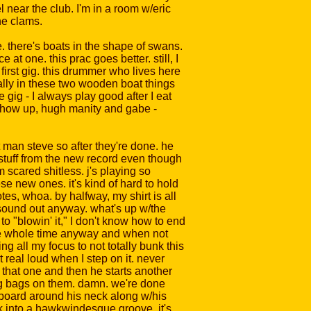
l near the club. I'm in a room w/eric
he clams.
e. there's boats in the shape of swans.
t one. this prac goes better. still, I
first gig. this drummer who lives here
ally in these two wooden boat things
e gig - I always play good after I eat
 show up, hugh manity and gabe -
nt man steve so after they're done. he
e stuff from the new record even though
m scared shitless. j's playing so
se new ones. it's kind of hard to hold
otes, whoa. by halfway, my shirt is all
h sound out anyway. what's up w/the
o "blowin' it," I don't know how to end
j the whole time anyway and when not
ing all my focus to not totally bunk this
 real loud when I step on it. never
ng that one and then he starts another
ing bags on them. damn. we're done
eyboard around his neck along w/his
ck into a hawkwindesque groove. it's