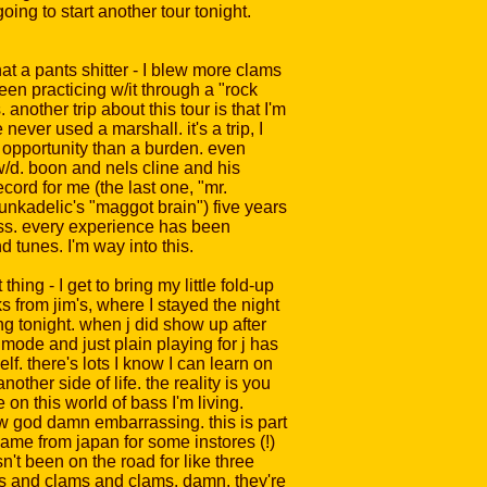
oing to start another tour tonight.
hat a pants shitter - I blew more clams
een practicing w/it through a "rock
nother trip about this tour is that I'm
ever used a marshall. it's a trip, I
 opportunity than a burden. even
e w/d. boon and nels cline and his
ord for me (the last one, "mr.
unkadelic's "maggot brain") five years
ess. every experience has been
d tunes. I'm way into this.
ing - I get to bring my little fold-up
s from jim's, where I stayed the night
ng tonight. when j did show up after
mode and just plain playing for j has
lf. there's lots I know I can learn on
nother side of life. the reality is you
on this world of bass I'm living.
w god damn embarrassing. this is part
 came from japan for some instores (!)
n't been on the road for like three
ms and clams and clams. damn. they're