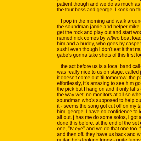
patient though and we do as much as we 
the tour boss and george. I konk on th
I pop in the morning and walk around l
the soundman jamie and helper mike are 
get the rock and play out and start wo
named nick comes by w/two boat loads o
him and a buddy, who goes by casper, car
sushi even though I don't eat it that
gabe's gonna take shots of this first fog
the act before us is a local band calle
was really nice to us on stage, called 
it doesn't come out 'til tomorrow. the 
effortlessly, it's amazing to see him 
the pick but I hang on and it only fall
the way wet. no monitors at all so whe
soundman who's supposed to help our ca
it - seems the song got cut off on my t
him, george. I have no confidence to loo
all out. j has me do some solos, I got 
done this before. at the end of the set
one, "tv eye" and we do that one too.
and then off. they have us back and we
guitar, he's looking trippy - quite fu