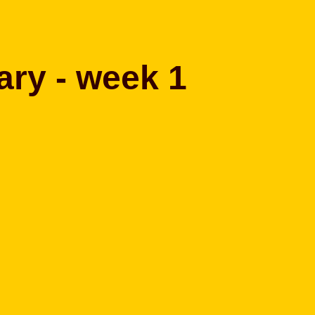
ary - week 1