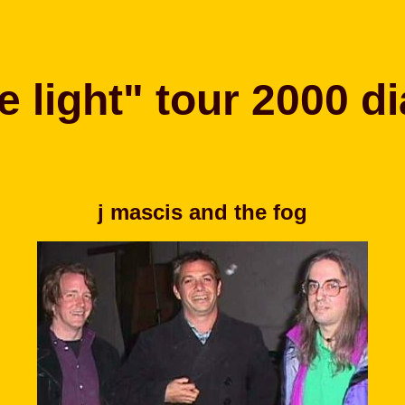
e light" tour 2000 di
j mascis and the fog