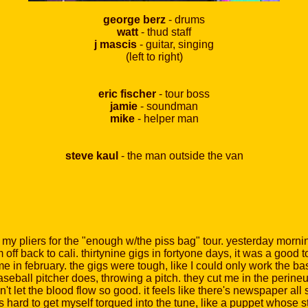
george berz
- drums
watt
- thud staff
j mascis
- guitar, singing
(left to right)
eric fischer
- tour boss
jamie
- soundman
mike
- helper man
steve kaul
- the man outside the van
y pliers for the "enough w/the piss bag" tour. yesterday morning
off back to cali. thirtynine gigs in fortyone days, it was a good 
 in february. the gigs were tough, like I could only work the ba
baseball pitcher does, throwing a pitch. they cut me in the perin
't let the blood flow so good. it feels like there's newspaper all 
s hard to get myself torqued into the tune, like a puppet whose s