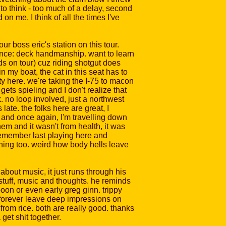
 to think - too much of a delay, second
on me, I think of all the times I've
our boss eric's station on this tour.
erience: deck handmanship. want to learn
ads on tour) cuz riding shotgut does
n my boat, the cat in this seat has to
y here. we're taking the I-75 to macon
gets spieling and I don't realize that
. no loop involved, just a northwest
ate. the folks here are great, I
 and once again, I'm travelling down
them and it wasn't from health, it was
 I remember last playing here and
ning too. weird how body hells leave
 about music, it just runs through his
f stuff, music and thoughts. he reminds
boon or even early greg ginn. trippy
y forever leave deep impressions on
from rice. both are really good. thanks
get shit together.