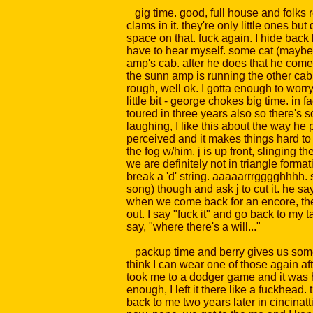
gig time. good, full house and folks rea
clams in it. they're only little ones 
space on that. fuck again. I hide back 
have to hear myself. some cat (maybe
amp's cab. after he does that he comes
the sunn amp is running the other cab 
rough, well ok. I gotta enough to worry
little bit - george chokes big time. in f
toured in three years also so there's 
laughing, I like this about the way he 
perceived and it makes things hard to 
the fog w/him. j is up front, slinging t
we are definitely not in triangle forma
break a 'd' string. aaaaarrrgggghhhh. st
song) though and ask j to cut it. he sa
when we come back for an encore, the r
out. I say "fuck it" and go back to my t
say, "where there's a will..."
packup time and berry gives us some 4
think I can wear one of those again aft
took me to a dodger game and it was har
enough, I left it there like a fuckhead
back to me two years later in cincinat