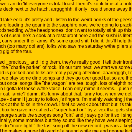
can do 'til everyone is total toast. then it's konk time at a hote
e deck next to the hatch. arrggghhh, if only I could snore away t
ake eola. it's pretty and I listen to the weird honks of the gees
loading the gear into the sapphire now, we're going to practice a
odshedding w/the headphones. don't want to totally stink up this 
f sushi, he's a cook at a restaurant here and the sushi is liter
ry under their arms. it's some good shit, I dig it. this'll help th
 much (too many dollars). folks who saw me saturday w/the pliers
 gig of the tour.
d _precious_ and I dig them. they're really good. I tell their fro
j the "charlie parker" of rock. it's our turn next. we start we som
pad is packed and folks are really paying attention, aaarrrgggh, I'
go. we play some dino songs and they go over good but so are the
s out once. songs like "the wagon" are real tough. lots of eighth n
n I gotta let loose w/the voice, I can only mime it seems. I pus
t, jamie? damn. it's funny about that. funny too, when we get t
ape - damn! I just try to follow j's fingers. I'm mainly watching 
k at the folks in the crowd. I feel so weak about that but it's tak
a box he gave me called a "super hard on" by z. vex that gets shit
 george starts the stooges song "dirt" and j says go for it so I si
 finally, some monitors but they sound like they have wet sleep
 do "more light," the last song off the new record. j wears a k
nny! he makes a huge blizzard of a sound while me and george ki