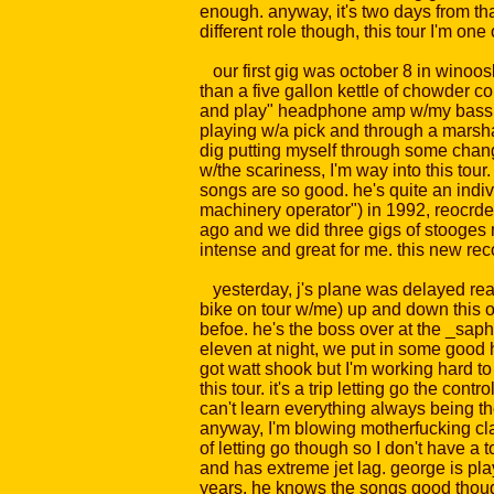
enough. anyway, it's two days from that
different role though, this tour I'm on
our first gig was october 8 in winooski
than a five gallon kettle of chowder c
and play" headphone amp w/my bass. that
playing w/a pick and through a marshall
dig putting myself through some chang
w/the scariness, I'm way into this tour.
songs are so good. he's quite an indiv
machinery operator") in 1992, reocrded
ago and we did three gigs of stooges 
intense and great for me. this new reco
yesterday, j's plane was delayed really
bike on tour w/me) up and down this one
befoe. he's the boss over at the _saph
eleven at night, we put in some good h
got watt shook but I'm working hard to 
this tour. it's a trip letting go the co
can't learn everything always being th
anyway, I'm blowing motherfucking cla
of letting go though so I don't have a 
and has extreme jet lag. george is play
years. he knows the songs good thoug