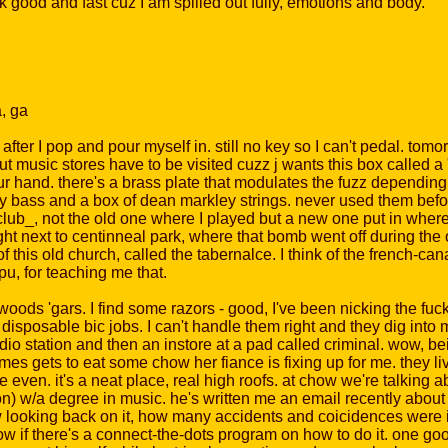
 good and fast cuz I am spilled out fully, emotions and body.
a, ga
after I pop and pour myself in. still no key so I can't pedal. tomorr
ut music stores have to be visited cuzz j wants this box called a "
r hand. there's a brass plate that modulates the fuzz depending o
or my bass and a box of dean markley strings. never used them before
 club_, not the old one where I played but a new one put in wher
, right next to centinneal park, where that bomb went off during t
of this old church, called the tabernalce. I think of the french-ca
pu, for teaching me that.
ds 'gars. I find some razors - good, I've been nicking the fuck 
disposable bic jobs. I can't handle them right and they dig into 
adio station and then an instore at a pad called criminal. wow, 
comes gets to eat some chow her fiance is fixing up for me. they li
e even. it's a neat place, real high roofs. at chow we're talking a
) w/a degree in music. he's written me an email recently about a
looking back on it, how many accidents and coicidences were i
know if there's a connect-the-dots program on how to do it. one go