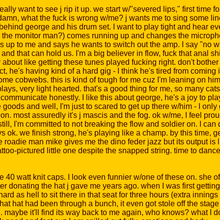
lly want to see j rip it up. we start w/"severed lips," first time f
but damn, what the fuck is wrong w/me? j wants me to sing some l
behind george and his drum set. I want to play tight and hear ever
 the monitor man?) comes running up and changes the micropho
 up to me and says he wants to switch out the amp. I say "no way
and that can hold us. I'm a big believer in flow, fuck that anal s
 about like getting these tunes played fucking right. don't bother 
act, he's having kind of a hard gig - I think he's tired from coming 
some cobwebs. this is kind of tough for me cuz I'm leaning on him
plays, very light hearted. that's a good thing for me, so many cat
communicate honestly. I like this about george, he's a joy to pl
he goods and well, I'm just to scared to get up there w/him - I onl
tion. most assuredly it's j mascis and the fog. ok w/me, I feel pro
ill, I'm committed to not breaking the flow and soldier on. I can do
ys ok. we finish strong, he's playing like a champ. by this time, g
oadie man mike gives me the dino feder jazz but its output is lik
attoo-pictured little one despite the snapped string. time to dance i
0 watt knit caps. I look even funnier w/one of these on. she off
er donating the hat j gave me years ago. when I was first getting
d as hell to sit there in that seat for three hours (extra innings
. that hat had been through a bunch, it even got stole off the sta
ti. maybe it'll find its way back to me again, who knows? what I d