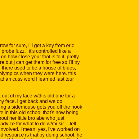
ow for sure, I'll get a key from eric
probe fuzz." it's controlled like a
n how close your foot is to it. pretty
 but j can get them for free so I'll try
e there used to be a house of blues,
he olympics when they were here. this
nadian cuss word I learned last tour
out of my face w/this old one for a
my face. I get back and we do
being a sidemouse gets you off the hook
ve in this old school that's now being
bout her little bro abe who just
dvice for what to do w/music. I tell
nvolved. I mean, yes, I've worked on
od resource is that by doing school, he