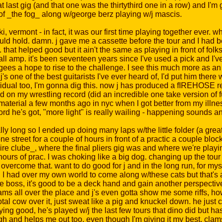
 last gig (and that one was the thirtythird one in a row) and I'm g
e of _the fog_ along w/george berz playing w/j mascis.
, vermont - in fact, it was our first time playing together ever. w
ould hold. damn. j gave me a cassette before the tour and I had b
 helped good but it ain't the same as playing in front of folks. a
 amp. it's been seventeen years since I've used a pick and I've n
ees a hope to rise to the challenge. I see this much more as an
 j's one of the best guitarists I've ever heard of, I'd put him ther
idual too, I'm gonna dig this. now j has produced a fIREHOSE rec
 on my wrestling record (did an incredible one take version of f
material a few months ago in nyc when I got better from my illn
rd he's got, "more light" is really wailing - happening sounds an
 long so I ended up doing many laps w/the little folder (a great th
 street for a couple of hours in front of a practic a couple block
ire clube_, where the final pliers gig was and where we're playi
ours of prac. I was choking like a big dog. changing up the tour 
overcome that. want to do good for j and in the long run, for myse
ntrol I had over my own world to come along w/these cats but that's a
e boss, it's good to be a deck hand and gain another perspective 
ms all over the place and j's even gotta show me some riffs, ho
total cow over it, just sweat like a pig and knuckel down. he just
ing good, he's played w/j the last few tours that dino did but has
h and helps me out too. even though I'm giving it my best, cla