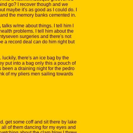
 mind go? I recover though and we
 but maybe it's as good as I could do. I
e up and the memory banks cemented in.
talks w/me about things. I tell him I
health problems. I tell him about the
entyseven surgeries and there's not
e a record deal can do him right but
luckily, there's an ice bag by the
hey put into a bag only this a pouch of
s been a draining night for the pedro
ink of my pliers men sailing towards
d. get some coff and sit there by lake
, all of them dancing for my eyes and
m kvetching about the clam blow I threw