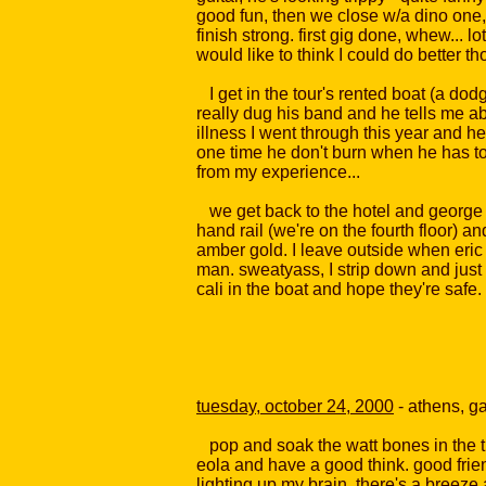
good fun, then we close w/a dino one,
finish strong. first gig done, whew... l
would like to think I could do better 
I get in the tour's rented boat (a dodg
really dug his band and he tells me ab
illness I went through this year and h
one time he don't burn when he has to
from my experience...
we get back to the hotel and george ai
hand rail (we're on the fourth floor) an
amber gold. I leave outside when eric 
man. sweatyass, I strip down and just 
cali in the boat and hope they're safe.
tuesday, october 24, 2000
- athens, g
pop and soak the watt bones in the tub
eola and have a good think. good frien
lighting up my brain. there's a breeze 