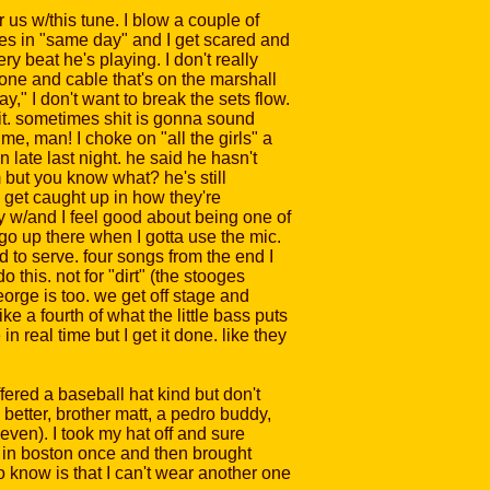
or us w/this tune. I blow a couple of
ines in "same day" and I get scared and
y beat he's playing. I don't really
ne and cable that's on the marshall
," I don't want to break the sets flow.
hit. sometimes shit is gonna sound
me, man! I choke on "all the girls" a
in late last night. he said he hasn't
 but you know what? he's still
s get caught up in how they're
ay w/and I feel good about being one of
y go up there when I gotta use the mic.
ud to serve. four songs from the end I
 this. not for "dirt" (the stooges
eorge is too. we get off stage and
e a fourth of what the little bass puts
n real time but I get it done. like they
ered a baseball hat kind but don't
 better, brother matt, a pedro buddy,
 even). I took my hat off and sure
ge in boston once and then brought
o know is that I can't wear another one