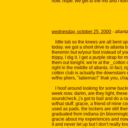
now. nope. we get to the mo and I konk
wednesday, october 25, 2000
- atlant
little tub so the knees are all bent up 
today. we got a short drive to atlanta b
theremin but w/your foot instead of you
trippy, I dig it. I get a purple strap f
them out tonight. we're at the _cotton
right in the middle of atlanta. in fact
cotton club is actually the downstairs 
w/the pliers, "tabernac!" thak you, cha
I hoof around looking for some backwoo
week now. damn, are they light, these 
soundcheck. j's got to bail and do a r
w/that stuff. gracie, a friend of mine 
used as pads. the lockers are still ther
graduated from indiana (in bloomington
gracie about my experiences and now 
it and never let up but I don't really 