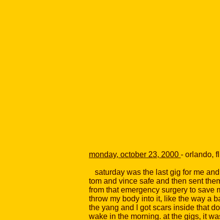
monday, october 23, 2000
- orlando, fl
saturday was the last gig for me and m
tom and vince safe and then sent them 
from that emergency surgery to save me
throw my body into it, like the way a 
the yang and I got scars inside that don
wake in the morning. at the gigs, it wa