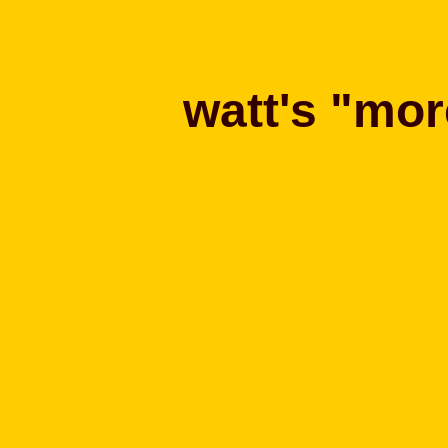
watt's "mor