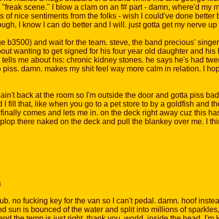
 "freak scene." I blow a clam on an f# part - damn, where'd my
ots of nice sentiments from the folks - wish I could've done better
though, I know I can do better and I will. just gotta get my nerv
e b3500) and wait for the team. steve, the band precious' singer, 
out wanting to get signed for his four year old daughter and his 
e tells me about his: chronic kidney stones. he says he's had tw
 piss. damn. makes my shit feel way more calm in relation. I hop
n't back at the room so I'm outside the door and gotta piss bad. 
d I fill that, like when you go to a pet store to by a goldfish and t
finally comes and lets me in. on the deck right away cuz this ha
plop there naked on the deck and pull the blankey over me. I th
a
. no fucking key for the van so I can't pedal. damn. hoof instea
d sun is bounced of the water and split into millions of sparkles
and the temp is just right, thank you, world. inside the head, I'