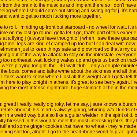
nfo from the brain to the muscles and implant there so I don't have
oeing where I should come out strong and swinging for j. it's hard 
l) and want to get so much fucking more together.
to roll. I'm riding up front but starboard - no wheel for watt, it's t
time on my last go round. gotta let it go, that's part of this exp
ows at a flying j (always have thought of j when I saw these gas p
 time. legs are kind of cramped up too but I can deal w/it. now i
helmsman just to keep things safe and plow road so that's my dut
ing out of the way to atlanta to stay on the interstate. everyone 
g too northeast. watt fucking wakes up and gets us back on track
we're playing tonight, the _40 watt club_, only a couple minutes l
, the boss, comes and talks w/me about the sickness and all that
. folks want to know where I lost all this weight and I gotta tell 
 I'm here to play tonight in athens. it's great to see berry again.
having the most intense nightmare, huge stomach ache in the mor
 great! I really, really dig roky. let me say, j sure knows a bunch
m relate about it. his mind is always going, whirling w/all kinds o
 in a weird way but also like a guitar wielder in the spirit of d. 
lly blessed in this world to meet the most interesting folks. the
stuff and some ginger cookies that have no wheat - they're made 
ing shit too, alright. I go to the headphone world to prac, gotta 