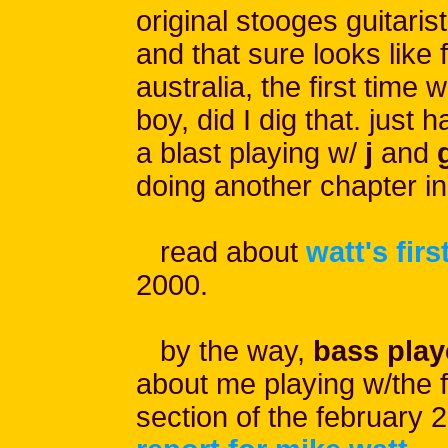
original stooges guitarist
and that sure looks like 
australia, the first time 
boy, did I dig that. just ha
a blast playing w/
j
and
g
doing another chapter in
read about
watt's firs
2000.
by the way,
bass play
about me playing w/the fo
section of the february 2