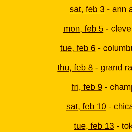
sat, feb 3
- ann a
mon, feb 5
- cleve
tue, feb 6
- columbus
thu, feb 8
- grand ra
fri, feb 9
- champa
sat, feb 10
- chica
tue, feb 13
- tok