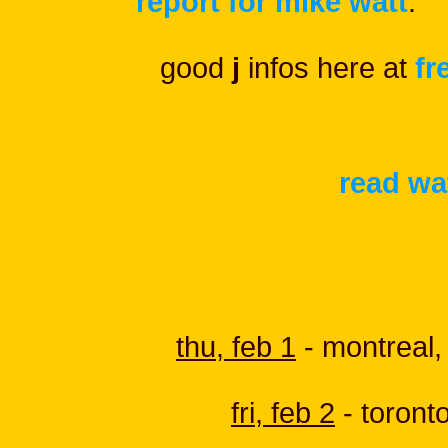
report for mike watt
.
good
j
infos here at
fr
read wat
thu, feb 1
- montreal,
fri, feb 2
- toront