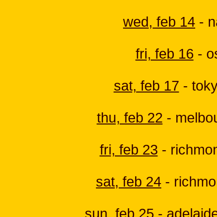
wed, feb 14
- n
fri, feb 16
- o
sat, feb 17
- toky
thu, feb 22
- melbou
fri, feb 23
- richmon
sat, feb 24
- richmon
sun, feb 25
- adelaide