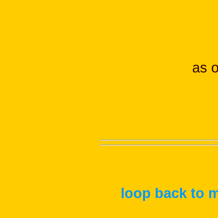
as 
loop back to m