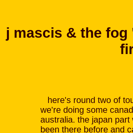
j mascis & the fog 
fi
here's round two of to
we're doing some canad
australia. the japan part 
been there before and ca