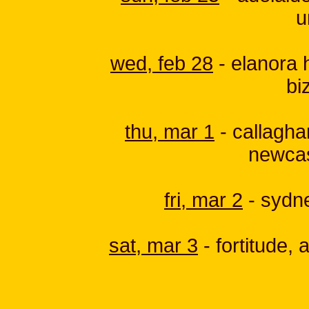
u
wed, feb 28
- elanora h
bi
thu, mar 1
- callagham
newcas
fri, mar 2
- sydne
sat, mar 3
- fortitude, 