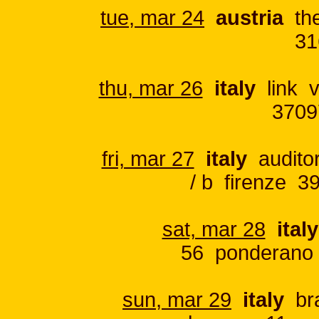
tue, mar 24
austria
the
31
thu, mar 26
italy
link v
3709
fri, mar 27
italy
auditor
/ b firenze 3
sat, mar 28
italy
56 ponderano 
sun, mar 29
italy
bra