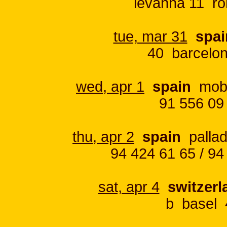
levanna 11 ro
tue, mar 31
spai
40 barcelon
wed, apr 1
spain
moby 
91 556 09
thu, apr 2
spain
pallad
94 424 61 65 / 94
sat, apr 4
switzerl
b basel 