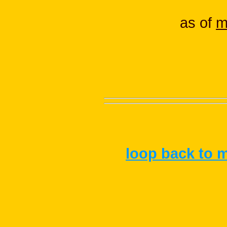
as of
m
loop back to m