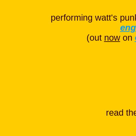
performing watt's pun
eng
(out
now
on
read t