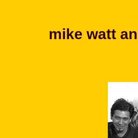
mike watt an