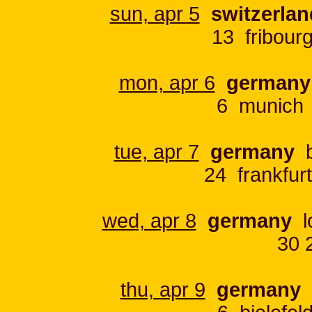
sun, apr 5
switzerlan
13 fribour
mon, apr 6
germany
6 munich 
tue, apr 7
germany
b
24 frankfur
wed, apr 8
germany
lo
30 
thu, apr 9
germany
h