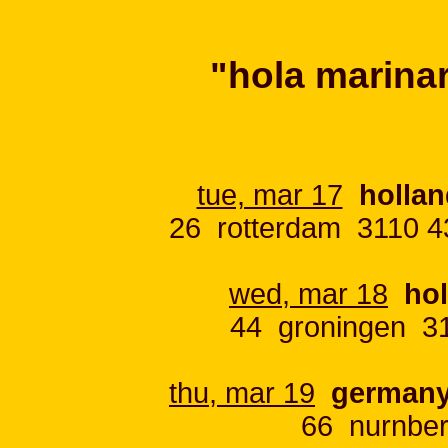
"hola marinar
tue, mar 17
hollan
26 rotterdam 3110 4
wed, mar 18
ho
44 groningen 31
thu, mar 19
german
66 nurnber