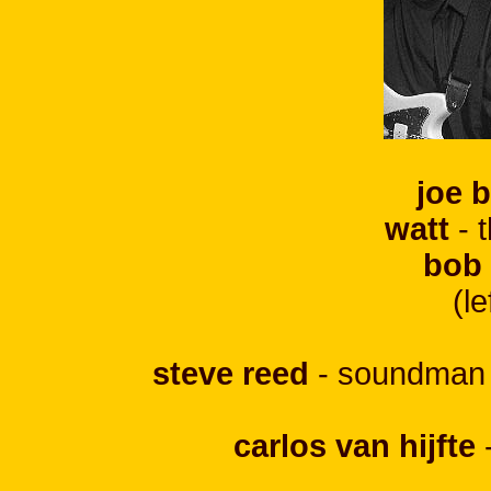
joe 
watt
- 
bob
(le
steve reed
- soundman +
carlos van hijfte
-