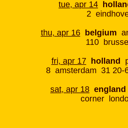
tue, apr 14
holla
2 eindhov
thu, apr 16
belgium
an
110 brusse
fri, apr 17
holland
p
8 amsterdam 31 20-6
sat, apr 18
england
corner lond