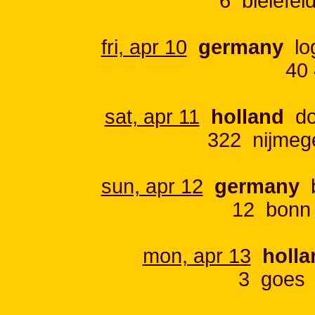
6 bielefe
fri, apr 10
germany
log
40 
sat, apr 11
holland
do
322 nijmeg
sun, apr 12
germany
b
12 bonn
mon, apr 13
holla
3 goes 