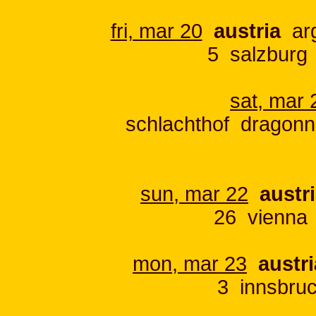
fri, mar 20
austria
arg
5 salzburg
sat, mar 
schlachthof dragonn
sun, mar 22
austr
26 vienna 
mon, mar 23
austri
3 innsbru