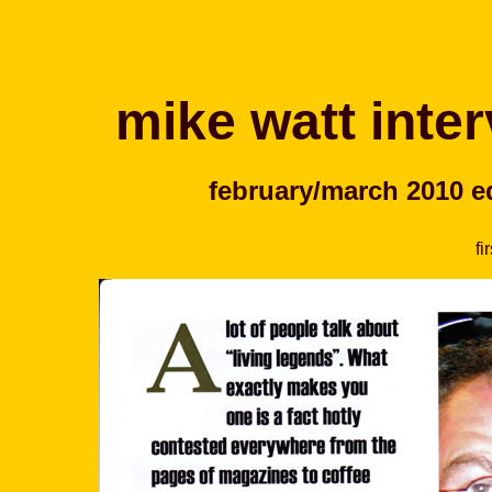
mike watt inter
february/march 2010 ed
fi