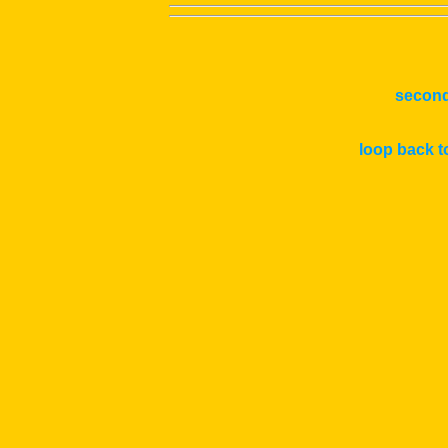
second
loop back t