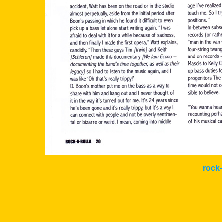
rock-