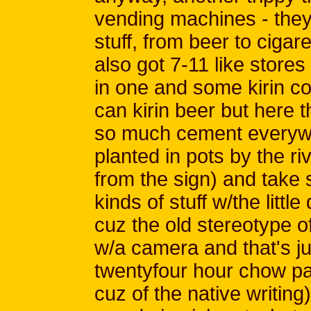
vending machines - they'
stuff, from beer to cigar
also got 7-11 like store
in one and some kirin c
can kirin beer but here th
so much cement everywh
planted in pots by the ri
from the sign) and take 
kinds of stuff w/the littl
cuz the old stereotype of
w/a camera and that's jus
twentyfour hour chow pad
cuz of the native writing