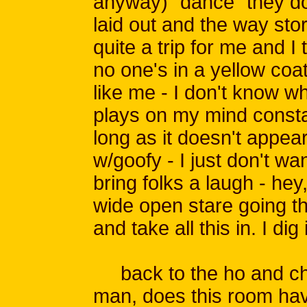
anyway) "dance" they do
laid out and the way sto
quite a trip for me and I
no one's in a yellow coa
like me - I don't know wh
plays on my mind constan
long as it doesn't appea
w/goofy - I just don't wan
bring folks a laugh - hey,
wide open stare going th
and take all this in. I dig i
back to the ho and chi
man, does this room have