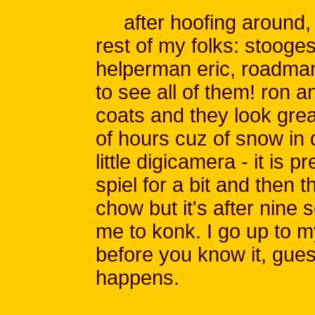
after hoofing around, I 
rest of my folks: stooges
helperman eric, roadman
to see all of them! ron a
coats and they look gre
of hours cuz of snow in 
little digicamera - it is 
spiel for a bit and then 
chow but it's after nine
me to konk. I go up to m
before you know it, gues
happens.