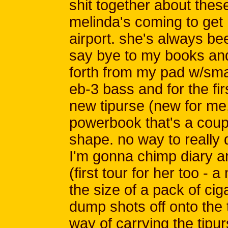
shit together about these
melinda's coming to get 
airport. she's always bee
say bye to my books and
forth from my pad w/small
eb-3 bass and for the fir
new tipurse (new for me, 
powerbook that's a coupl
shape. no way to really 
I'm gonna chimp diary an
(first tour for her too - 
the size of a pack of cig
dump shots off onto the 
way of carrying the tipu