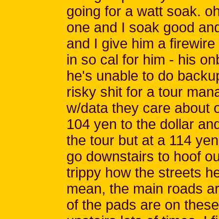
going for a watt soak. o
one and I soak good an
and I give him a firewire
in so cal for him - his o
he's unable to do backup 
risky shit for a tour man
w/data they care about o
104 yen to the dollar an
the tour but at a 114 yen
go downstairs to hoof ou
trippy how the streets he
mean, the main roads are 
of the pads are on these