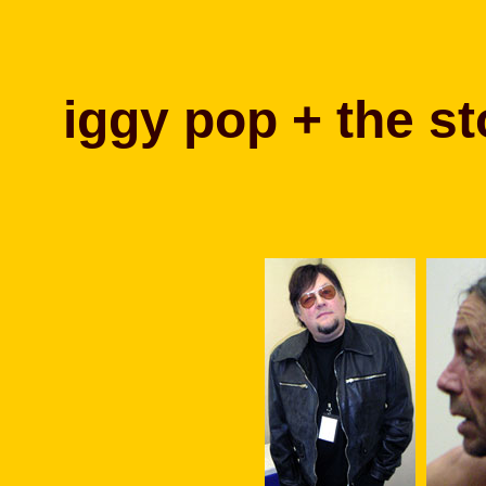
iggy pop + the st