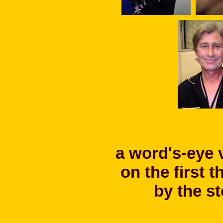
a word's-eye 
on the first 
by the s