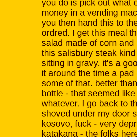
you do is pick out what
money in a vending machi
you then hand this to t
ordred. I get this meal t
salad made of corn and 
this salisbury steak kin
sitting in gravy. it's a g
it around the time a pad
some of that. better than 
bottle - that seemed like
whatever. I go back to 
shoved under my door so 
kosovo, fuck - very depr
katakana - the folks here