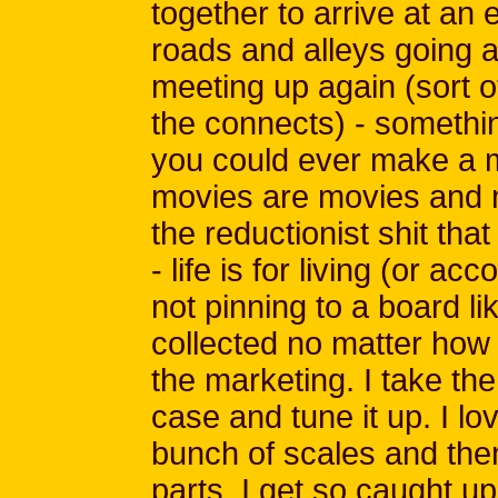
together to arrive at an
roads and alleys going a
meeting up again (sort 
the connects) - somethin
you could ever make a m
movies are movies and n
the reductionist shit tha
- life is for living (or a
not pinning to a board li
collected no matter how
the marketing. I take the 
case and tune it up. I lo
bunch of scales and then
parts, I get so caught up