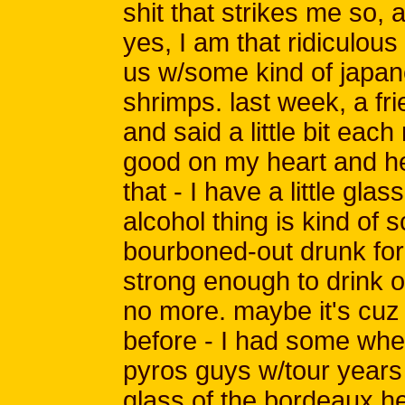
shit that strikes me so, as
yes, I am that ridiculou
us w/some kind of japan
shrimps. last week, a fr
and said a little bit eac
good on my heart and hel
that - I have a little gl
alcohol thing is kind of 
bourboned-out drunk for
strong enough to drink o
no more. maybe it's cuz 
before - I had some when
pyros guys w/tour years
glass of the bordeaux he