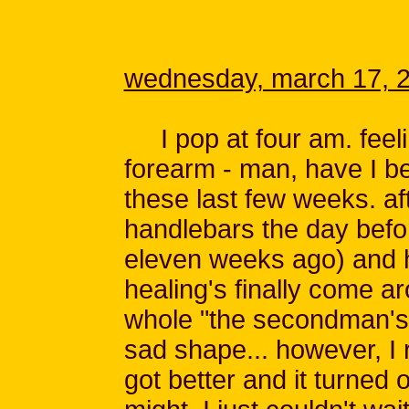
wednesday, march 17, 
I pop at four am. feeling 
forearm - man, have I b
these last few weeks. af
handlebars the day befor
eleven weeks ago) and hu
healing's finally come a
whole "the secondman's
sad shape... however, I 
got better and it turned o