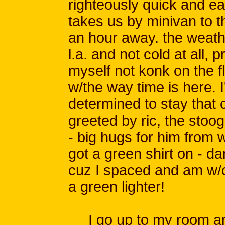
righteously quick and ea
takes us by minivan to th
an hour away. the weathe
l.a. and not cold at all, 
myself not konk on the fl
w/the way time is here. I
determined to stay that 
greeted by ric, the sto
- big hugs for him from w
got a green shirt on - 
cuz I spaced and am w/ou
a green lighter!
I go up to my room and