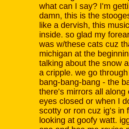
what can I say? I'm getti
damn, this is the stooge
like a dervish, this mus
inside. so glad my forear
was w/these cats cuz th
michigan at the beginning
talking about the snow an
a cripple. we go through 
bang-bang-bang - the ba
there's mirrors all along
eyes closed or when I do
scotty or ron cuz ig's in 
looking at goofy watt. i