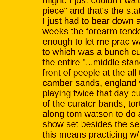
might. I just couldn't wa
piece" and that's the sta
I just had to bear down 
weeks the forearm tendon
enough to let me prac 
to which was a bunch cu
the entire "...middle stan
front of people at the all
camber sands, england 
playing twice that day 
of the curator bands, tor
along tom watson to do a
show set besides the s
this means practicing w