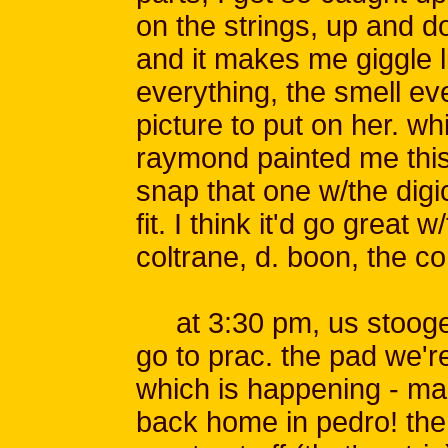
on the strings, up and dow
and it makes me giggle 
everything, the smell eve
picture to put on her. wh
raymond painted me this
snap that one w/the digi
fit. I think it'd go great w
coltrane, d. boon, the c
at 3:30 pm, us stooges
go to prac. the pad we're
which is happening - man,
back home in pedro! th