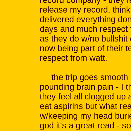
release my record, think
delivered everything done
days and much respect 
as they do w/no bullshit 
now being part of their 
respect from watt.
the trip goes smooth 
pounding brain pain - I t
they feel all clogged up
eat aspirins but what real
w/keeping my head burie
god it's a great read - s