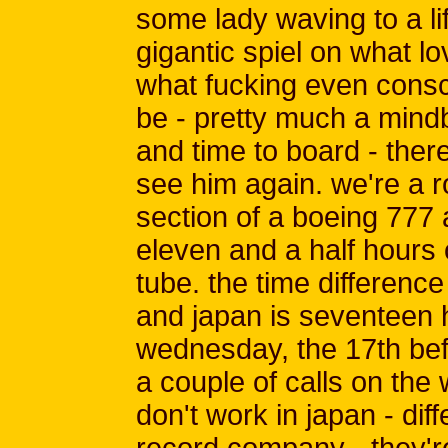
some lady waving to a li
gigantic spiel on what lo
what fucking even consci
be - pretty much a mindbl
and time to board - there
see him again. we're a r
section of a boeing 777
eleven and a half hours o
tube. the time differenc
and japan is seventeen h
wednesday, the 17th bef
a couple of calls on the w
don't work in japan - di
record company - they're