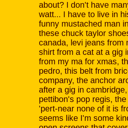
about? I don't have man
watt... I have to live in h
funny mustached man in 
these chuck taylor shoes
canada, levi jeans from 
shirt from a cat at a gig
from my ma for xmas, thi
pedro, this belt from br
company, the anchor ar
after a gig in cambridge
pettibon's pop regis, the
'pert-near none of it is f
seems like I'm some kind 
open screens that cover