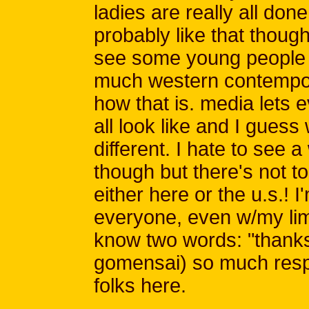
ladies are really all done
probably like that though 
see some young people a
much western contempor
how that is. media let
all look like and I guess
different. I hate to see a
though but there's not t
either here or the u.s.! 
everyone, even w/my limi
know two words: "thanks
gomensai) so much respec
folks here.