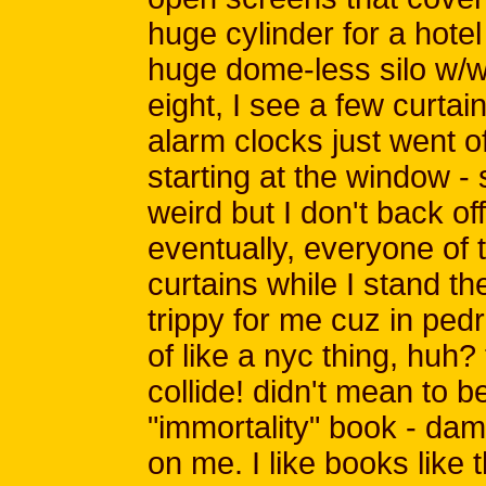
huge cylinder for a hotel
huge dome-less silo w/wi
eight, I see a few curta
alarm clocks just went o
starting at the window - 
weird but I don't back of
eventually, everyone of 
curtains while I stand the
trippy for me cuz in pedro
of like a nyc thing, huh?
collide! didn't mean to b
"immortality" book - damn
on me. I like books like 