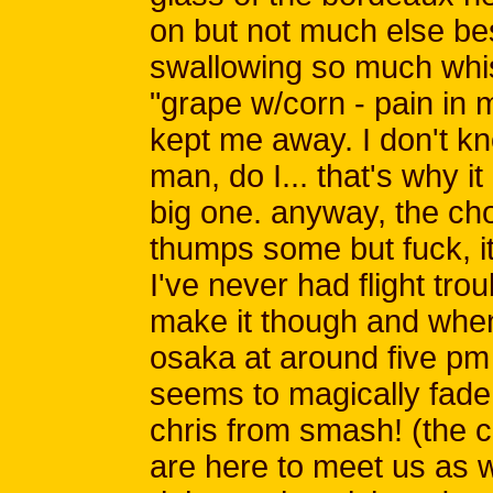
on but not much else be
swallowing so much whis
"grape w/corn - pain in m
kept me away. I don't kn
man, do I... that's why i
big one. anyway, the cho
thumps some but fuck, i
I've never had flight tro
make it though and when 
osaka at around five pm t
seems to magically fade
chris from smash! (the 
are here to meet us as 