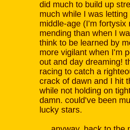
did much to build up str
much while I was letting i
middle-age (I'm fortysi
mending than when I wa
think to be learned by me
more vigilant when I'm 
out and day dreaming! 
racing to catch a righte
crack of dawn and I hit 
while not holding on tig
damn. could've been mu
lucky stars.
anyway, back to the no