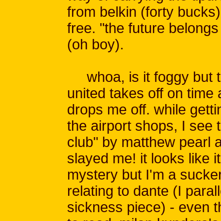
from belkin (forty bucks
free. "the future belongs 
(oh boy).
whoa, is it foggy but to
united takes off on time
drops me off. while gett
the airport shops, I see 
club" by matthew pearl and
slayed me! it looks like 
mystery but I'm a sucker 
relating to dante (I par
sickness piece) - even 