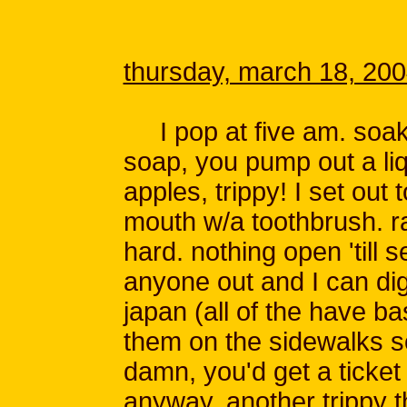
thursday, march 18, 20
I pop at five am. soak i
soap, you pump out a liq
apples, trippy! I set out
mouth w/a toothbrush. r
hard. nothing open 'till 
anyone out and I can dig 
japan (all of the have ba
them on the sidewalks so
damn, you'd get a ticket 
anyway, another trippy th