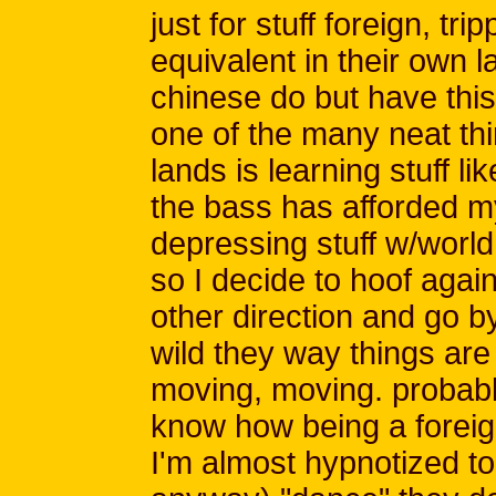
just for stuff foreign, trip
equivalent in their own 
chinese do but have this 
one of the many neat thi
lands is learning stuff li
the bass has afforded my
depressing stuff w/world
so I decide to hoof again.
other direction and go by 
wild they way things are 
moving, moving. probably
know how being a foreig
I'm almost hypnotized to 