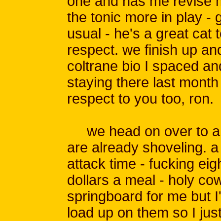
one and has me revise my
the tonic more in play - 
usual - he's a great cat 
respect. we finish up an
coltrane bio I spaced an
staying there last month
respect to you too, ron.
we head on over to a 
are already shoveling. a
attack time - fucking eig
dollars a meal - holy cow
springboard for me but I
load up on them so I jus