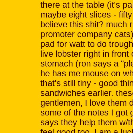
there at the table (it's p
maybe eight slices - fift
believe this shit? much r
promoter company cats)
pad for watt to do troug
live lobster right in front
stomach (ron says a "ple
he has me mouse on wha
that's still tiny - good t
sandwiches earlier. thes
gentlemen, I love them de
some of the notes I got goi
says they help them w/t
feel good too. I am a lu