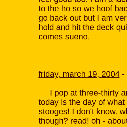
to the ho so we hoof bac
go back out but I am ve
hold and hit the deck qu
comes sueno.
friday, march 19, 2004
-
I pop at three-thirty am
today is the day of what 
stooges! I don't know. 
though? read! oh - about 