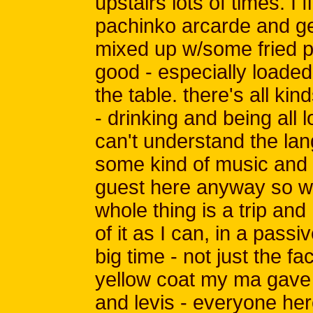
upstairs lots of times. I
pachinko arcarde and g
mixed up w/some fried po
good - especially loaded up
the table. there's all ki
- drinking and being all 
can't understand the lan
some kind of music and i
guest here anyway so w
whole thing is a trip and
of it as I can, in a pass
big time - not just the fa
yellow coat my ma gave 
and levis - everyone here