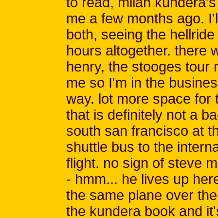
to read, milan kundera's 
me a few months ago. I'l
both, seeing the hellride
hours altogether. there
henry, the stooges tour
me so I'm in the business 
way. lot more space for
that is definitely not a b
south san francisco at th
shuttle bus to the intern
flight. no sign of steve
- hmm... he lives up he
the same plane over the p
the kundera book and it's