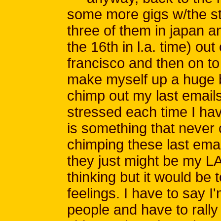
some more gigs w/the st
three of them in japan an
the 16th in l.a. time) out 
francisco and then on to
make myself up a huge 
chimp out my last emails 
stressed each time I hav
is something that neve
chimping these last emai
they just might be my LA
thinking but it would be t
feelings. I have to say I
people and have to rall