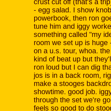
crust cut off (that's a tr
- egg salad. I show knob
powerbook, then ron go
tune him and iggy worke
something called "my idea
room we set up is huge -
on a u.s. tour, whoa. th
kind of beat up but they'
ron loud but I can dig th
jos is in a back room, rig
make a stooges backdro
showtime. good job. igg
through the set we're go
feels so good to do sto