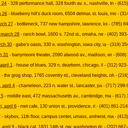
h 24
- 328 performance hall, 328 fourth av. s., nashville, tn - (61
h 26
- blueberry hill's duck room, 6504 delmar, st. louis, mo - (3
arch 27
- bottleneck, 737 new hampshire, lawrence, ks - (785) 8
 march 28
- ranch bowl, 1600 s. 72nd st., omaha, ne - (402) 39
arch 30
- gabe's oasis, 330 e. washington, iowa city, ia - (319) 3
h 31
- barrymoore theater, 2090 atwood av., madison, wi - (608
april 1
- house of blues, 329 n. dearborn, chicago, il - (312) 923
3
- the grog shop, 1765 coventry rd., cleveland heights, oh - (21
 april 4
- chameleon, 223 n. water st., lancaster, pa - (717) 299
 5
- middle east, 472 massachusetts av., cambridge, ma - (617)
ri, april 6
- met cafe, 130 union st., providence, ri - (401) 861-21
7
- skybox, 11th floor, campus center, umass, amherst, ma - (413
 april 9
- black cat, 1831 14th st. nw, washington dc - (202) 667