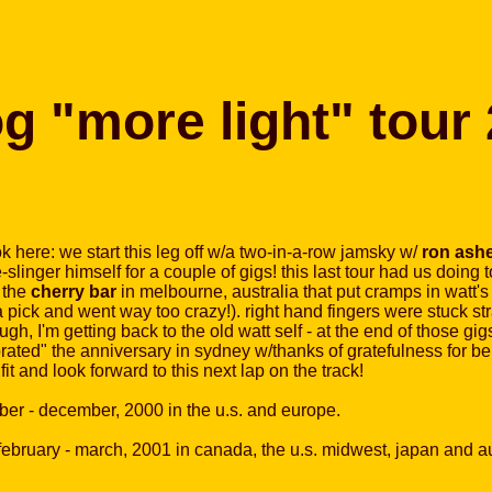
og "more light" tour
ok here: we start this leg off w/a two-in-a-row jamsky w/
ron ash
slinger himself for a couple of gigs! this last tour had us doing
 the
cherry bar
in melbourne, australia that put cramps in watt's 
 pick and went way too crazy!). right hand fingers were stuck strai
gh, I'm getting back to the old watt self - at the end of those gi
rated" the anniversary in sydney w/thanks of gratefulness for bei
fit and look forward to this next lap on the track!
ober - december, 2000 in the u.s. and europe.
 february - march, 2001 in canada, the u.s. midwest, japan and au