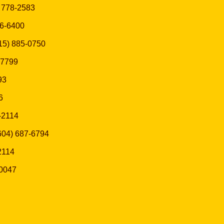
) 778-2583
936-6400
(415) 885-0750
5-7799
93
6
8-2114
 (604) 687-6794
-2114
-0047