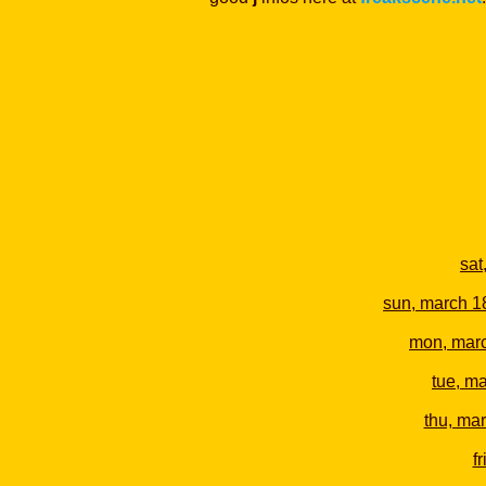
sat
sun, march 1
mon, mar
tue, m
thu, ma
f