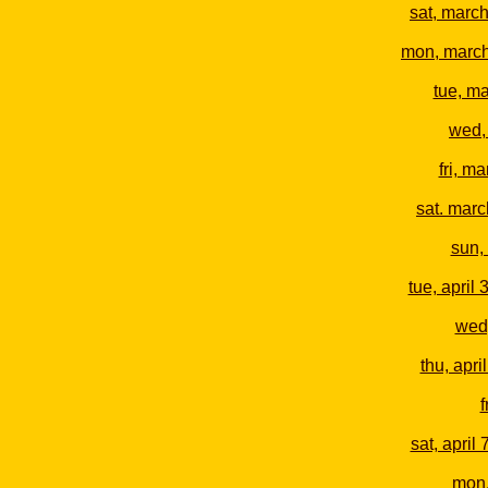
sat, marc
mon, marc
tue, m
wed,
fri, m
sat. marc
sun, 
tue, april 
wed,
thu, april
f
sat, april 
mon,