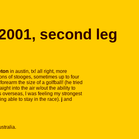
 2001, second leg
eton
in austin, tx! all right, more
 tons of stooges, sometimes up to four
forearm the size of a golfball! (he tried
ght into the air w/out the ability to
gs overseas, I was feeling my strongest
ng able to stay in the race).
j
and
stralia.