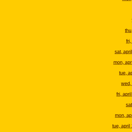
thu
fri
sat, apri
mon, apr
tue, a
wed, 
fri, apri
sat
mon, apr
tue, april