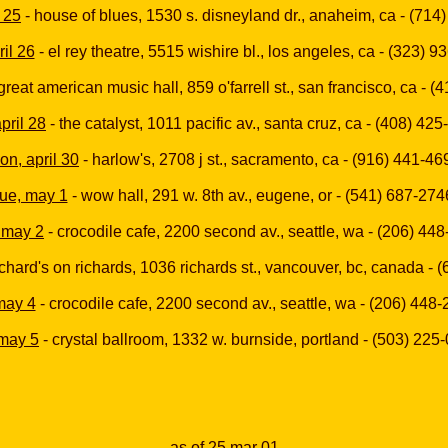
 25
- house of blues, 1530 s. disneyland dr., anaheim, ca - (714
ril 26
- el rey theatre, 5515 wishire bl., los angeles, ca - (323) 
great american music hall, 859 o'farrell st., san francisco, ca - 
april 28
- the catalyst, 1011 pacific av., santa cruz, ca - (408) 42
on, april 30
- harlow's, 2708 j st., sacramento, ca - (916) 441-46
tue, may 1
- wow hall, 291 w. 8th av., eugene, or - (541) 687-274
 may 2
- crocodile cafe, 2200 second av., seattle, wa - (206) 44
ichard's on richards, 1036 richards st., vancouver, bc, canada -
 may 4
- crocodile cafe, 2200 second av., seattle, wa - (206) 448
 may 5
- crystal ballroom, 1332 w. burnside, portland - (503) 225
as of
25 mar 01