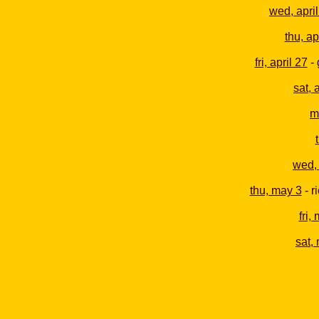
wed, april
thu, ap
fri, april 27
- 
sat, 
m
wed,
thu, may 3
- r
fri,
sat,