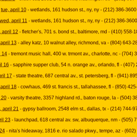
tue, april 10
- wetlands, 161 hudson st., ny, ny - (212) 386-3600
wed, april 11
- wetlands, 161 hudson st., ny, ny - (212) 386-360
, april 12
- fletcher's, 701 s. bond st., baltimore, md - (410) 558-
, april 13
- alley katz, 10 walnut alley, richmond, va - (804) 643-2
l 14
- tremont music hall, 400 w. trmont av., charlotte, nc - (704)
il 16
- sapphire supper club, 54 n. orange av., orlando, fl - (407
pril 17
- state theatre, 687 central av., st. petersberg, fl - (941) 8
april 18
- cowhaus, 469 st. francis st., tallahassee, fl - (850) 42
l 20
- varsity theatre, 3357 highland rd., baton rouge, la - (504) 
, april 21
- gypsy ballroom, 2548 elm st., dallas, tx - (214) 744-
il 23
- launchpad, 618 central av. sw, albuquerque, nm - (505) 
 24
- nita's hideaway, 1816 e. rio salado pkwy., tempe, az - (602