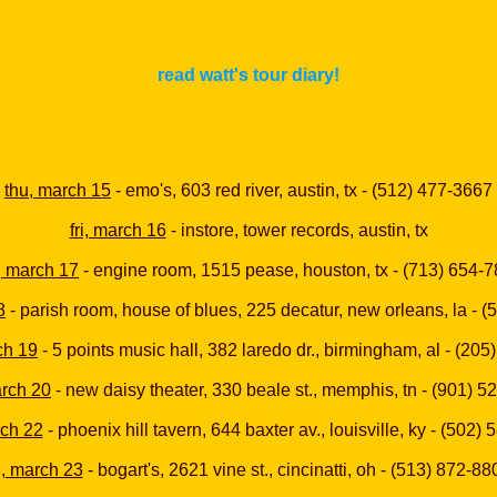
read watt's tour diary!
thu, march 15
- emo's, 603 red river, austin, tx - (512) 477-3667
fri, march 16
- instore, tower records, austin, tx
, march 17
- engine room, 1515 pease, houston, tx - (713) 654-
8
- parish room, house of blues, 225 decatur, new orleans, la - 
ch 19
- 5 points music hall, 382 laredo dr., birmingham, al - (20
arch 20
- new daisy theater, 330 beale st., memphis, tn - (901) 
rch 22
- phoenix hill tavern, 644 baxter av., louisville, ky - (502)
ri, march 23
- bogart's, 2621 vine st., cincinatti, oh - (513) 872-88