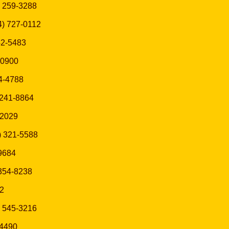
5) 259-3288
14) 727-0112
42-5483
3-0900
54-4788
) 241-8864
-2029
6) 321-5588
-9684
 354-8238
42
) 545-3216
-4490