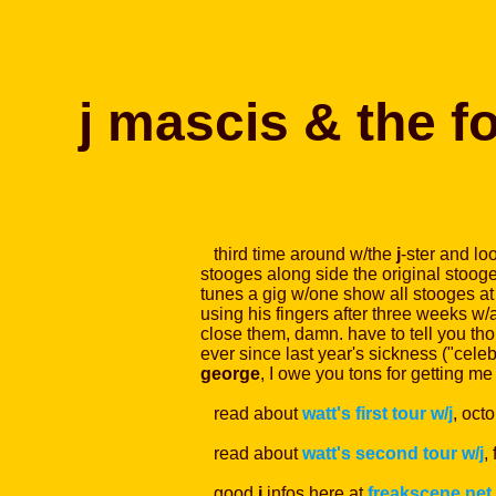
j mascis & the f
third time around w/the
j
-ster and lo
stooges along side the original stooge-
tunes a gig w/one show all stooges at
using his fingers after three weeks w/a
close them, damn. have to tell you thou
ever since last year's sickness ("celeb
george
, I owe you tons for getting me 
read about
watt's first tour w/j
, oct
read about
watt's second tour w/j
,
good
j
infos here at
freakscene.net
.