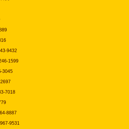
0
1889
816
 343-9432
) 246-1599
95-3045
5-2697
383-7018
9779
764-8887
) 967-9531