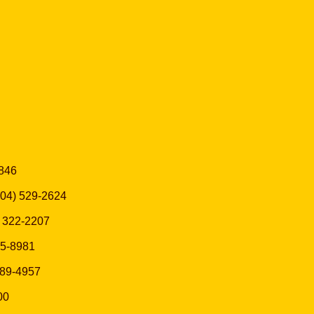
7846
(504) 529-2624
5) 322-2207
525-8981
 589-4957
00